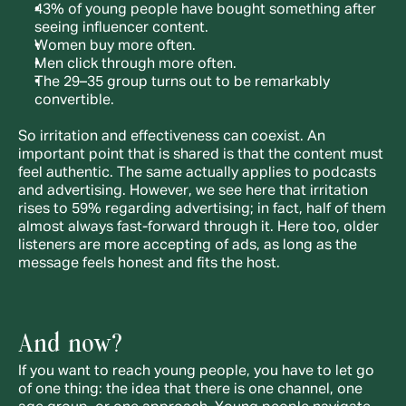
43% of young people have bought something after 
seeing influencer content.
Women buy more often.
Men click through more often.
The 29–35 group turns out to be remarkably 
convertible.
So irritation and effectiveness can coexist. An 
important point that is shared is that the content must 
feel authentic. The same actually applies to podcasts 
and advertising. However, we see here that irritation 
rises to 59% regarding advertising; in fact, half of them 
almost always fast-forward through it. Here too, older 
listeners are more accepting of ads, as long as the 
message feels honest and fits the host.
And now?
If you want to reach young people, you have to let go 
of one thing: the idea that there is one channel, one 