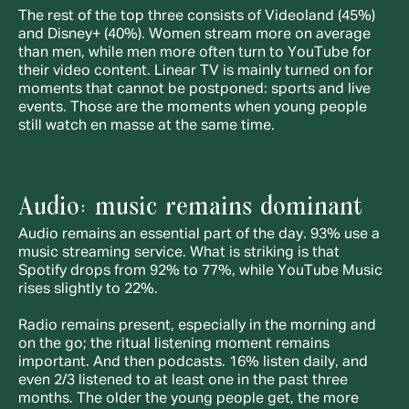
The rest of the top three consists of Videoland (45%) 
and Disney+ (40%). Women stream more on average 
than men, while men more often turn to YouTube for 
their video content. Linear TV is mainly turned on for 
moments that cannot be postponed: sports and live 
events. Those are the moments when young people 
still watch en masse at the same time.
Audio: music remains dominant
Audio remains an essential part of the day. 93% use a 
music streaming service. What is striking is that 
Spotify drops from 92% to 77%, while YouTube Music 
rises slightly to 22%.
Radio remains present, especially in the morning and 
on the go; the ritual listening moment remains 
important. And then podcasts. 16% listen daily, and 
even 2/3 listened to at least one in the past three 
months. The older the young people get, the more 