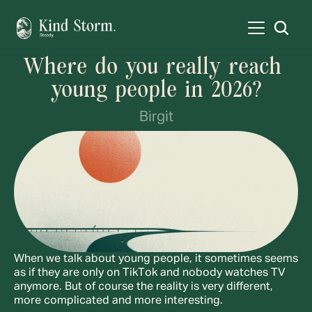
Where do you really reach 
young people in 2026?
Birgit
When we talk about young people, it sometimes seems 
as if they are only on TikTok and nobody watches TV 
anymore. But of course the reality is very different, 
more complicated and more interesting.