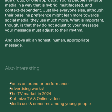
age group, or one approach. Young people navigate 
media in a way that is hybrid, multifaceted, and 
context-dependent. Just like everyone else, although 
their baseline preference might lean more towards 
social media, they use much more. What is important, 
though, is that they do not adjust to your message; 
your message must adjust to their rhythm.
And above all: an honest, human, appropriate 
message.
Also interesting
Focus on brand or performance
Advertising works!
The TV market in 2024
Optimize TV & Online video
Media use & concerns among young people