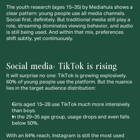
The youth research (ages 15–35) by Mediahuis shows a 
clear pattern: young people use all media channels. 
Social first, definitely. But traditional media still play a 
role, streaming dominates viewing behavior, and audio 
is still being used. And within that mix, preferences 
shift subtly, yet continuously.
Social media: TikTok is rising
It will surprise no one: TikTok is growing explosively. 
60% of young people use the platform. But the nuance 
lies in the target audience distribution:
Girls aged 15–28 use TikTok much more intensively 
than boys.
In the 29–35 age group, usage drops and even falls 
below 50%.
With an 84% reach, Instagram is still the most used 