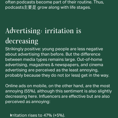
often podcasts become part of their routine. Thus, 
podcasts主要是 grow along with life stages.
Advertising: irritation is 
decreasing
Strikingly positive: young people are less negative 
about advertising than before. But the difference 
between media types remains large. Out-of-home 
advertising, magazines & newspapers, and cinema 
advertising are perceived as the least annoying, 
probably because they do not (or less) get in the way.
Online ads on mobile, on the other hand, are the most 
annoying (55%), although this sentiment is also slightly 
decreasing here. Influencers are effective but are also 
perceived as annoying:
Irritation rises to 47% (+5%).