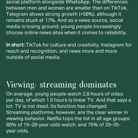
social platform alongside WhatsApp. The differences 
between men and women are smaller than on TikTok. 
Telegram shows strong growth (+58%), although it 
remains stuck at 17%. And as a news source, social 
media is losing ground; young people increasingly 
choose online news sites when it comes to reliability.
In short:
 TikTok for culture and creativity, Instagram for 
reach and recognition, and news more and more 
outside of social media.
Viewing: streaming dominates
On average, young people watch 2.8 hours of video 
per day, of which 1.6 hours is linear TV. And that says a 
lot: TV is not dead, its function has changed. 
Streaming platforms, however, are the clear winner in 
viewing behavior. Netflix tops the list in all age groups: 
80% of 15–28-year-olds watch, and 75% of 29–35-
year-olds.