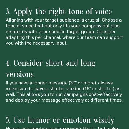
3. Apply the right tone of voice
Aligning with your target audience is crucial. Choose a 
tone of voice that not only fits your company but also 
resonates with your specific target group. Consider 
adapting this per channel, where our team can support 
you with the necessary input.
4. Consider short and long 
versions
If you have a longer message (30" or more), always 
make sure to have a shorter version (15" or shorter) as 
well. This allows you to run campaigns cost-effectively 
and deploy your message effectively at different times.
5. Use humor or emotion wisely