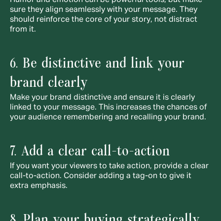
Humor and emotion can be powerful tools, but make 
sure they align seamlessly with your message. They 
should reinforce the core of your story, not distract 
from it.
6. Be distinctive and link your 
brand clearly
Make your brand distinctive and ensure it is clearly 
linked to your message. This increases the chances of 
your audience remembering and recalling your brand.
7. Add a clear call-to-action
If you want your viewers to take action, provide a clear 
call-to-action. Consider adding a tag-on to give it 
extra emphasis.
8. Plan your buying strategically