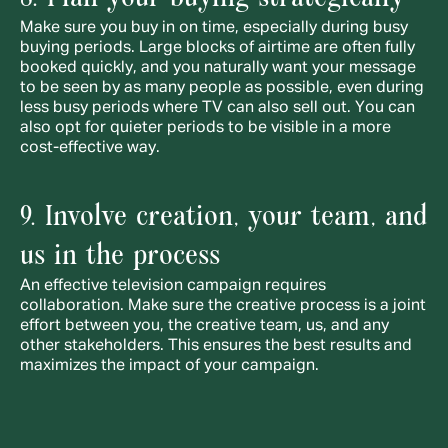
Make sure you buy in on time, especially during busy 
buying periods. Large blocks of airtime are often fully 
booked quickly, and you naturally want your message 
to be seen by as many people as possible, even during 
less busy periods where TV can also sell out. You can 
also opt for quieter periods to be visible in a more 
cost-effective way.
9. Involve creation, your team, and 
us in the process
An effective television campaign requires 
collaboration. Make sure the creative process is a joint 
effort between you, the creative team, us, and any 
other stakeholders. This ensures the best results and 
maximizes the impact of your campaign.