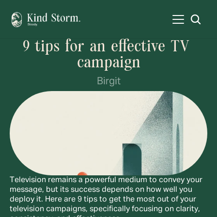
9 tips for an effective TV 
campaign
Birgit
Television remains a powerful medium to convey your 
message, but its success depends on how well you 
deploy it. Here are 9 tips to get the most out of your 
television campaigns, specifically focusing on clarity, 