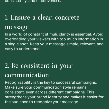
consistency, and effectiveness.
1. Ensure a clear, concrete 
message
In a world of constant stimuli, clarity is essential. Avoid 
overloading your viewers with too much information in 
a single spot. Keep your message simple, relevant, and 
easy to understand.
2. Be consistent in your 
communication
Recognizability is the key to successful campaigns. 
Make sure your communication style remains 
consistent, even across different campaigns. This 
strengthens your brand identity and makes it easier for 
the audience to recognize your message.